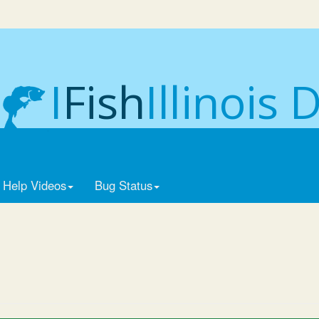
I
Fish
Illinois 
Help Videos
Bug Status