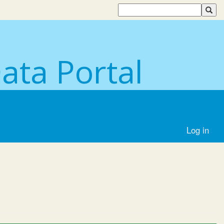
Data Portal
Log in