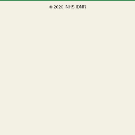
© 2026 INHS IDNR