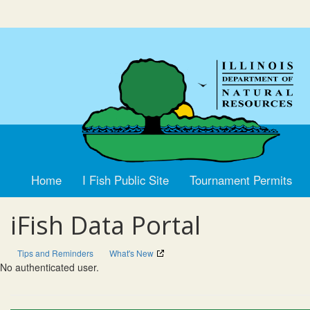
Home
I Fish Public Site
Tournament Permits
iFish Data Portal
Tips and Reminders
What's New
No authenticated user.